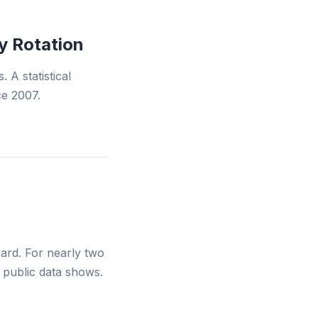
y Rotation
 A statistical
ce 2007.
scard. For nearly two
e public data shows.