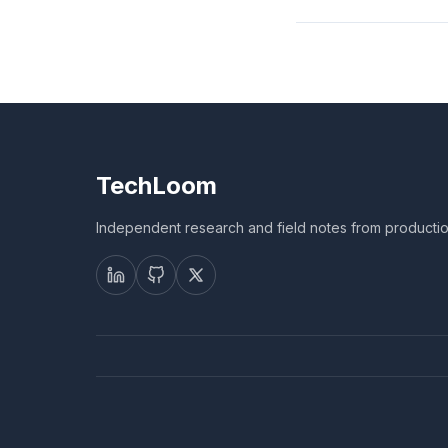
TechLoom
Independent research and field notes from productio