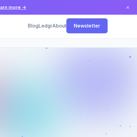
×
arn more →
Blog
Ledgr
About
Newsletter