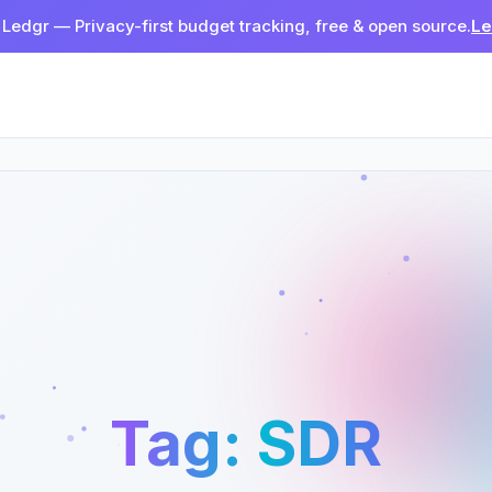
 Ledgr — Privacy-first budget tracking, free & open source.
Le
Tag:
SDR