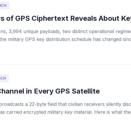
RCH
s of GPS Ciphertext Reveals About Ke
ons, 3,994 unique payloads, two distinct operational regimes.
e military GPS key distribution schedule has changed sin
RCH
hannel in Every GPS Satellite
broadcasts a 22-byte field that civilian receivers silently di
has carried encrypted military key material. Here is what th