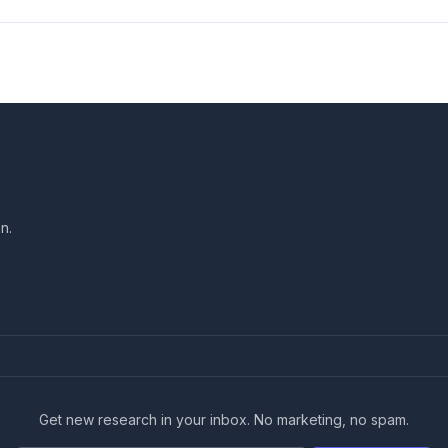
n.
Get new research in your inbox. No marketing, no spam.