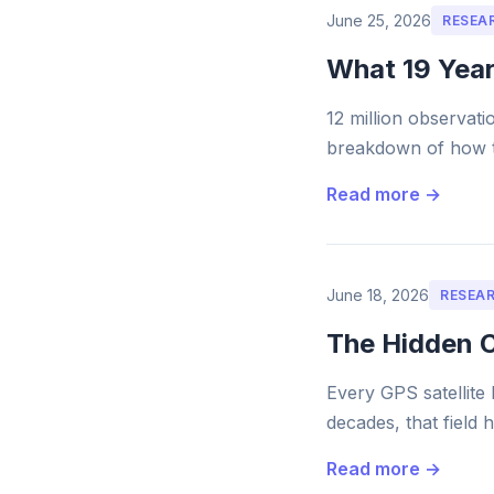
June 25, 2026
RESEA
What 19 Year
12 million observati
breakdown of how th
Read more →
June 18, 2026
RESEA
The Hidden C
Every GPS satellite 
decades, that field 
Read more →