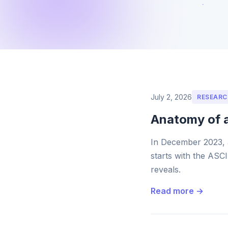
July 2, 2026
RESEARC
Anatomy of 
In December 2023, 
starts with the ASCI
reveals.
Read more →