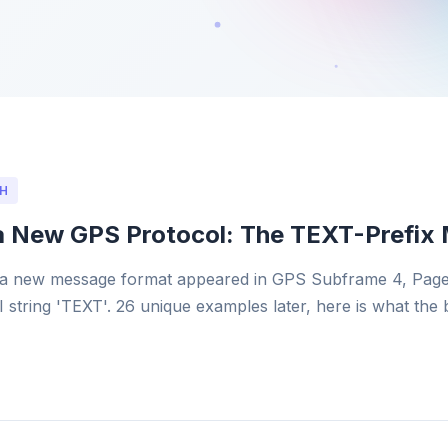
H
a New GPS Protocol: The TEXT-Prefix
a new message format appeared in GPS Subframe 4, Page
I string 'TEXT'. 26 unique examples later, here is what the 