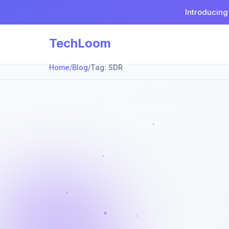
Introducing
TechLoom
Home
/
Blog
/
Tag:
SDR