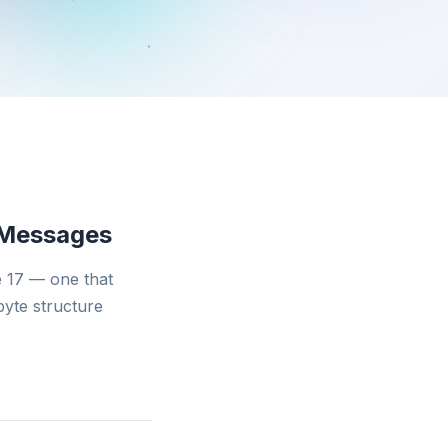
 Messages
 17 — one that
byte structure