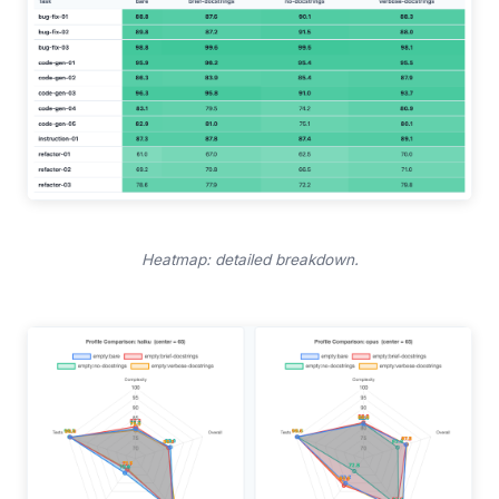
Heatmap: detailed breakdown.