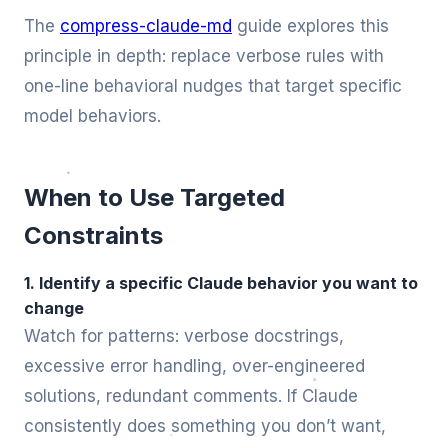
The
compress-claude-md
guide explores this
principle in depth: replace verbose rules with
one-line behavioral nudges that target specific
model behaviors.
When to Use Targeted
Constraints
1. Identify a specific Claude behavior you want to
change
Watch for patterns: verbose docstrings,
excessive error handling, over-engineered
solutions, redundant comments. If Claude
consistently does something you don’t want,