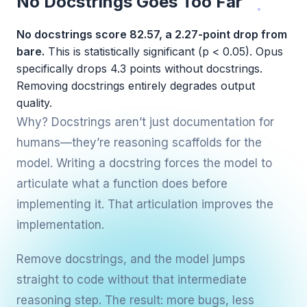
No Docstrings Goes Too Far
No docstrings score 82.57, a 2.27-point drop from
bare.
This is statistically significant (p < 0.05). Opus
specifically drops 4.3 points without docstrings.
Removing docstrings entirely degrades output
quality.
Why? Docstrings aren’t just documentation for
humans—they’re reasoning scaffolds for the
model. Writing a docstring forces the model to
articulate what a function does before
implementing it. That articulation improves the
implementation.
Remove docstrings, and the model jumps
straight to code without that intermediate
reasoning step. The result: more bugs, less