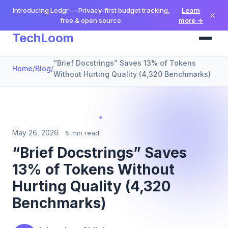
Introducing Ledgr — Privacy-first budget tracking,
Learn
×
free & open source.
more →
TechLoom
“Brief Docstrings” Saves 13% of Tokens
Home
/
Blog
/
Without Hurting Quality (4,320 Benchmarks)
May 26, 2026
5 min read
“Brief Docstrings” Saves
13% of Tokens Without
Hurting Quality (4,320
Benchmarks)