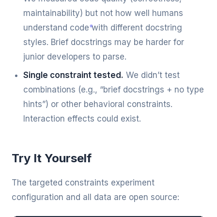
maintainability) but not how well humans
understand code with different docstring
styles. Brief docstrings may be harder for
junior developers to parse.
Single constraint tested.
We didn’t test
combinations (e.g., “brief docstrings + no type
hints”) or other behavioral constraints.
Interaction effects could exist.
Try It Yourself
The targeted constraints experiment
configuration and all data are open source: