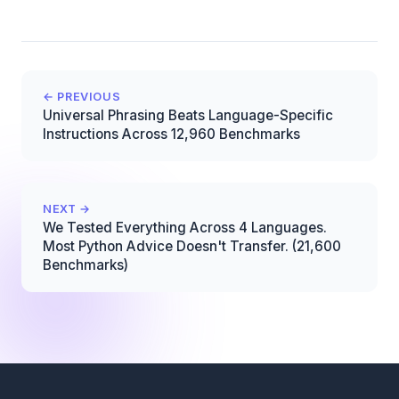
← PREVIOUS
Universal Phrasing Beats Language-Specific
Instructions Across 12,960 Benchmarks
NEXT →
We Tested Everything Across 4 Languages.
Most Python Advice Doesn't Transfer. (21,600
Benchmarks)