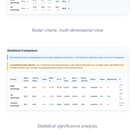
Radar charts: multi-dimensional view.
Statistical significance analysis.