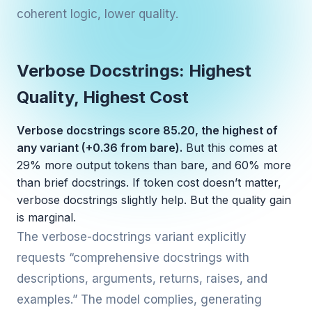
coherent logic, lower quality.
Verbose Docstrings: Highest
Quality, Highest Cost
Verbose docstrings score 85.20, the highest of
any variant (+0.36 from bare).
But this comes at
29% more output tokens than bare, and 60% more
than brief docstrings. If token cost doesn’t matter,
verbose docstrings slightly help. But the quality gain
is marginal.
The verbose-docstrings variant explicitly
requests “comprehensive docstrings with
descriptions, arguments, returns, raises, and
examples.” The model complies, generating