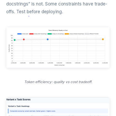
docstrings” is not. Some constraints have trade-
offs. Test before deploying.
Token efficiency: quality vs cost tradeoff.