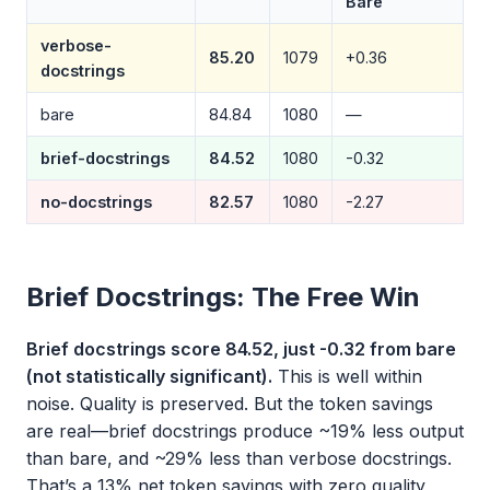
Bare
verbose-
85.20
1079
+0.36
docstrings
bare
84.84
1080
—
brief-docstrings
84.52
1080
-0.32
no-docstrings
82.57
1080
-2.27
Brief Docstrings: The Free Win
Brief docstrings score 84.52, just -0.32 from bare
(not statistically significant).
This is well within
noise. Quality is preserved. But the token savings
are real—brief docstrings produce ~19% less output
than bare, and ~29% less than verbose docstrings.
That’s a 13% net token savings with zero quality