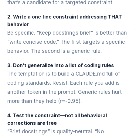
that’s a candidate for a targeted constraint.
2. Write a one-line constraint addressing THAT
behavior
Be specific. “Keep docstrings brief” is better than
“write concise code.” The first targets a specific
behavior. The second is a generic rule.
3. Don’t generalize into a list of coding rules
The temptation is to build a CLAUDE.md full of
coding standards. Resist. Each rule you add is
another token in the prompt. Generic rules hurt
more than they help (r=-0.95).
4. Test the constraint—not all behavioral
corrections are free
“Brief docstrings” is quality-neutral. “No