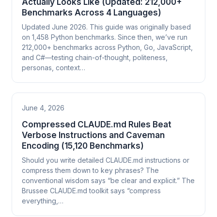
Actually Looks Like (Updated: 212,000+
Benchmarks Across 4 Languages)
Updated June 2026. This guide was originally based
on 1,458 Python benchmarks. Since then, we’ve run
212,000+ benchmarks across Python, Go, JavaScript,
and C#—testing chain-of-thought, politeness,
personas, context…
June 4, 2026
Compressed CLAUDE.md Rules Beat
Verbose Instructions and Caveman
Encoding (15,120 Benchmarks)
Should you write detailed CLAUDE.md instructions or
compress them down to key phrases? The
conventional wisdom says “be clear and explicit.” The
Brussee CLAUDE.md toolkit says “compress
everything,…