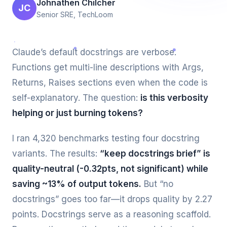
Johnathen Chilcher
JC
Senior SRE, TechLoom
Claude’s default docstrings are verbose.
Functions get multi-line descriptions with Args,
Returns, Raises sections even when the code is
self-explanatory. The question:
is this verbosity
helping or just burning tokens?
I ran 4,320 benchmarks testing four docstring
variants. The results:
“keep docstrings brief” is
quality-neutral (-0.32pts, not significant) while
saving ~13% of output tokens.
But “no
docstrings” goes too far—it drops quality by 2.27
points. Docstrings serve as a reasoning scaffold.