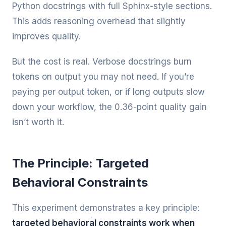
Python docstrings with full Sphinx-style sections.
This adds reasoning overhead that slightly
improves quality.
But the cost is real. Verbose docstrings burn
tokens on output you may not need. If you’re
paying per output token, or if long outputs slow
down your workflow, the 0.36-point quality gain
isn’t worth it.
The Principle: Targeted
Behavioral Constraints
This experiment demonstrates a key principle:
targeted behavioral constraints work when