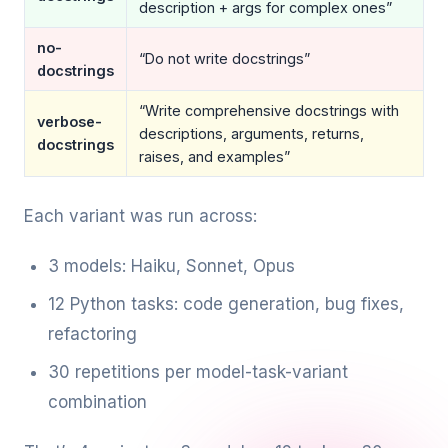
description + args for complex ones”
no-
“Do not write docstrings”
docstrings
“Write comprehensive docstrings with
verbose-
descriptions, arguments, returns,
docstrings
raises, and examples”
Each variant was run across:
3 models: Haiku, Sonnet, Opus
12 Python tasks: code generation, bug fixes,
refactoring
30 repetitions per model-task-variant
combination