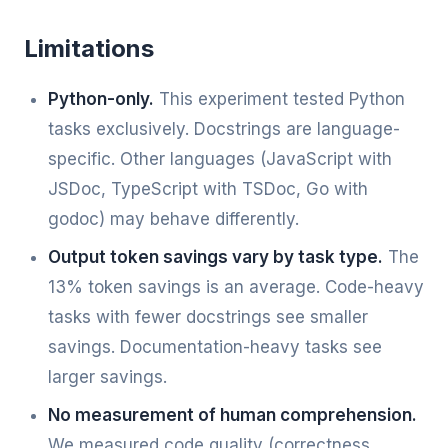
Limitations
Python-only.
This experiment tested Python
tasks exclusively. Docstrings are language-
specific. Other languages (JavaScript with
JSDoc, TypeScript with TSDoc, Go with
godoc) may behave differently.
Output token savings vary by task type.
The
13% token savings is an average. Code-heavy
tasks with fewer docstrings see smaller
savings. Documentation-heavy tasks see
larger savings.
No measurement of human comprehension.
We measured code quality (correctness,