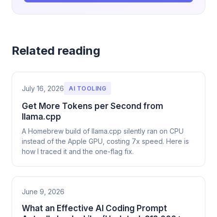
Related reading
July 16, 2026
AI TOOLING
Get More Tokens per Second from
llama.cpp
A Homebrew build of llama.cpp silently ran on CPU
instead of the Apple GPU, costing 7x speed. Here is
how I traced it and the one-flag fix.
June 9, 2026
What an Effective AI Coding Prompt