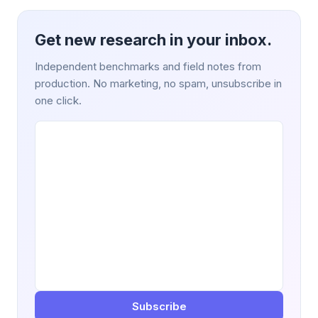
Get new research in your inbox.
Independent benchmarks and field notes from
production. No marketing, no spam, unsubscribe in
one click.
Subscribe