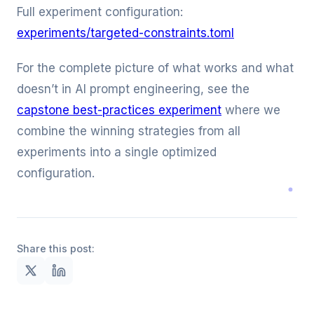
Full experiment configuration:
experiments/targeted-constraints.toml
For the complete picture of what works and what
doesn’t in AI prompt engineering, see the
capstone best-practices experiment
where we
combine the winning strategies from all
experiments into a single optimized
configuration.
Share this post: