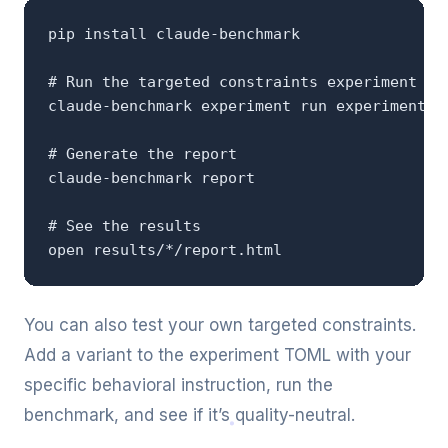
pip install claude-benchmark

# Run the targeted constraints experiment

claude-benchmark experiment run experiments/t
# Generate the report

claude-benchmark report

# See the results

open results/*/report.html
You can also test your own targeted constraints.
Add a variant to the experiment TOML with your
specific behavioral instruction, run the
benchmark, and see if it’s quality-neutral.