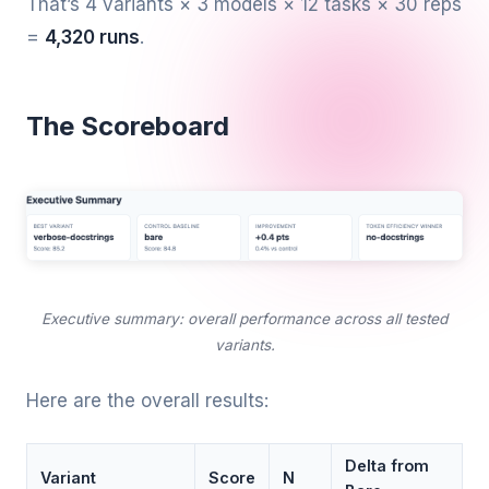
That’s 4 variants × 3 models × 12 tasks × 30 reps
=
4,320 runs
.
The Scoreboard
Executive summary: overall performance across all tested
variants.
Here are the overall results:
Delta from
Variant
Score
N