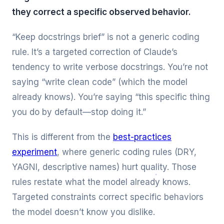
they correct a specific observed behavior.
“Keep docstrings brief” is not a generic coding
rule. It’s a targeted correction of Claude’s
tendency to write verbose docstrings. You’re not
saying “write clean code” (which the model
already knows). You’re saying “this specific thing
you do by default—stop doing it.”
This is different from the
best-practices
experiment
, where generic coding rules (DRY,
YAGNI, descriptive names) hurt quality. Those
rules restate what the model already knows.
Targeted constraints correct specific behaviors
the model doesn’t know you dislike.