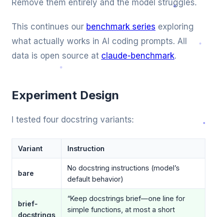
Remove them entirely and the model struggles.
This continues our
benchmark series
exploring
what actually works in AI coding prompts. All
data is open source at
claude-benchmark
.
Experiment Design
I tested four docstring variants:
Variant
Instruction
No docstring instructions (model’s
bare
default behavior)
“Keep docstrings brief—one line for
brief-
simple functions, at most a short
docstrings