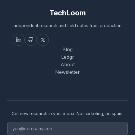
TechLoom
Independent research and field notes from production.
Blog
Ledgr
About
Newsletter
Get new research in your inbox. No marketing, no spam.