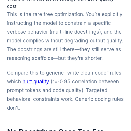
cost.
This is the rare free optimization. You’re explicitly
instructing the model to constrain a specific
verbose behavior (multi-line docstrings), and the
model complies without degrading output quality.
The docstrings are still there—they still serve as
reasoning scaffolds—but they’re shorter.
Compare this to generic “write clean code” rules,
which
hurt quality
(r=-0.95 correlation between
prompt tokens and code quality). Targeted
behavioral constraints work. Generic coding rules
don’t.