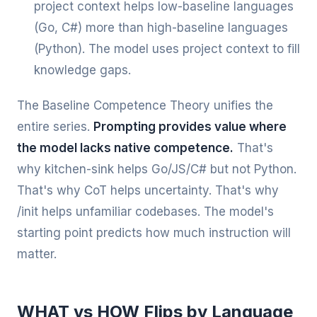
project context helps low-baseline languages
(Go, C#) more than high-baseline languages
(Python). The model uses project context to fill
knowledge gaps.
The Baseline Competence Theory unifies the
entire series.
Prompting provides value where
the model lacks native competence.
That's
why kitchen-sink helps Go/JS/C# but not Python.
That's why CoT helps uncertainty. That's why
/init helps unfamiliar codebases. The model's
starting point predicts how much instruction will
matter.
WHAT vs HOW Flips by Language