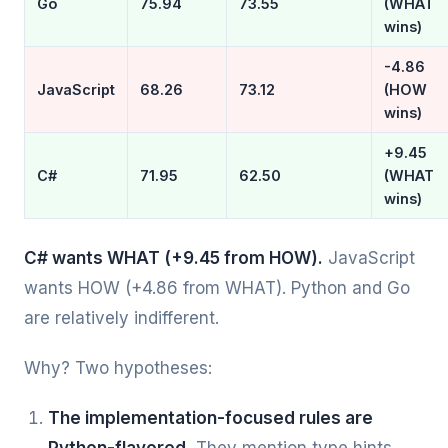
Go
75.94
73.55
(WHAT
wins)
-4.86
JavaScript
68.26
73.12
(HOW
wins)
+9.45
C#
71.95
62.50
(WHAT
wins)
C# wants WHAT (+9.45 from HOW).
JavaScript
wants HOW (+4.86 from WHAT). Python and Go
are relatively indifferent.
Why? Two hypotheses:
The implementation-focused rules are