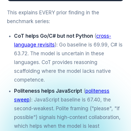
This explains EVERY prior finding in the
benchmark series:
CoT helps Go/C# but not Python
(
cross-
language revisits
): Go baseline is 69.99, C# is
63.72. The model is uncertain in these
languages. CoT provides reasoning
scaffolding where the model lacks native
competence.
Politeness helps JavaScript
(
politeness
sweep
): JavaScript baseline is 67.40, the
second-weakest. Polite framing ("please", "if
possible") signals high-context collaboration,
which helps when the model is least