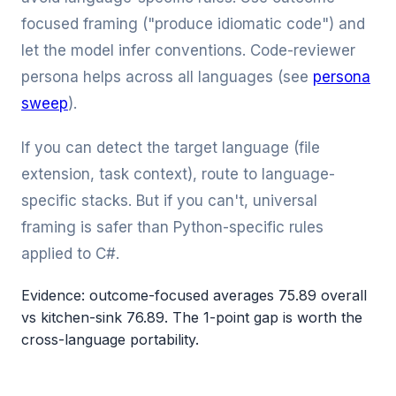
focused framing ("produce idiomatic code") and
let the model infer conventions. Code-reviewer
persona helps across all languages (see
persona
sweep
).
If you can detect the target language (file
extension, task context), route to language-
specific stacks. But if you can't, universal
framing is safer than Python-specific rules
applied to C#.
Evidence: outcome-focused averages 75.89 overall
vs kitchen-sink 76.89. The 1-point gap is worth the
cross-language portability.