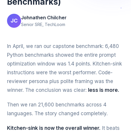
Benchmarks)
Johnathen Chilcher
JC
Senior SRE, TechLoom
In April, we ran our capstone benchmark: 6,480
Python benchmarks showed the entire prompt
optimization window was 1.4 points. Kitchen-sink
instructions were the worst performer. Code-
reviewer persona plus polite framing was the
winner. The conclusion was clear:
less is more.
Then we ran 21,600 benchmarks across 4
languages. The story changed completely.
Kitchen-sink is now the overall winner.
It beats