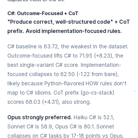
C#: Outcome-Focused + CoT
"Produce correct, well-structured code" + CoT
prefix. Avoid implementation-focused rules.
C# baseline is 63.72, the weakest in the dataset.
Outcome-focused lifts C# to 71.95 (+8.23), the
best single-variant C# score. Implementation-
focused collapses to 62.50 (-1.22 from bare),
likely because Python-flavored HOW rules don't
map to C# idioms. CoT prefix (go-cs-stack)
scores 68.03 (+4.31), also strong.
Opus strongly preferred.
Haiku C# is 52.1,
Sonnet C# is 58.9, Opus C# is 80.1. Sonnet
collapses on C# tasks by 17-18 points vs Opus.