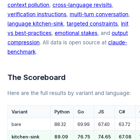
context pollution
,
cross-language revisits
,
verification instructions
,
multi-turn conversation
,
language kitchen-sink
,
targeted constraints
,
init
vs best-practices
,
emotional stakes
, and
output
compression
. All data is open source at
claude-
benchmark
.
The Scoreboard
Here are the full results by variant and language:
Variant
Python
Go
JS
C#
bare
88.32
69.99
67.40
63.72
kitchen-sink
89.09
76.75
74.65
67.08