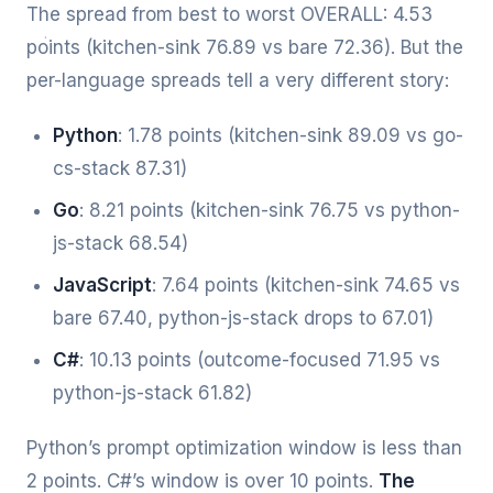
The spread from best to worst OVERALL: 4.53
points (kitchen-sink 76.89 vs bare 72.36). But the
per-language spreads tell a very different story:
Python
: 1.78 points (kitchen-sink 89.09 vs go-
cs-stack 87.31)
Go
: 8.21 points (kitchen-sink 76.75 vs python-
js-stack 68.54)
JavaScript
: 7.64 points (kitchen-sink 74.65 vs
bare 67.40, python-js-stack drops to 67.01)
C#
: 10.13 points (outcome-focused 71.95 vs
python-js-stack 61.82)
Python’s prompt optimization window is less than
2 points. C#’s window is over 10 points.
The