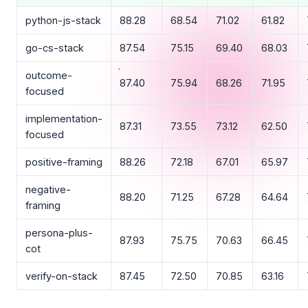
python-js-stack
88.28
68.54
71.02
61.82
go-cs-stack
87.54
75.15
69.40
68.03
outcome-
87.40
75.94
68.26
71.95
focused
implementation-
87.31
73.55
73.12
62.50
focused
positive-framing
88.26
72.18
67.01
65.97
negative-
88.20
71.25
67.28
64.64
framing
persona-plus-
87.93
75.75
70.63
66.45
cot
verify-on-stack
87.45
72.50
70.85
63.16