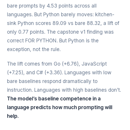
bare prompts by 4.53 points across all
languages. But Python barely moves: kitchen-
sink Python scores 89.09 vs bare 88.32, a lift of
only 0.77 points. The capstone v1 finding was
correct FOR PYTHON. But Python is the
exception, not the rule.
The lift comes from Go (+6.76), JavaScript
(+7.25), and C# (+3.36). Languages with low
bare baselines respond dramatically to
instruction. Languages with high baselines don’t.
The model’s baseline competence in a
language predicts how much prompting will
help.