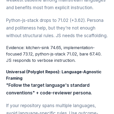
weakest baseline among mainstream languages
and benefits most from explicit instruction.
Python-js-stack drops to 71.02 (+3.62). Persona
and politeness help, but they're not enough
without structural rules. JS needs the scaffolding.
Evidence: kitchen-sink 74.65, implementation-
focused 73.12, python-js-stack 71.02, bare 67.40.
JS responds to verbose instruction.
Universal (Polyglot Repos): Language-Agnostic
Framing
"Follow the target language's standard
conventions" + code-reviewer persona.
If your repository spans multiple languages,
avoid language-specific rules. Use outcome-