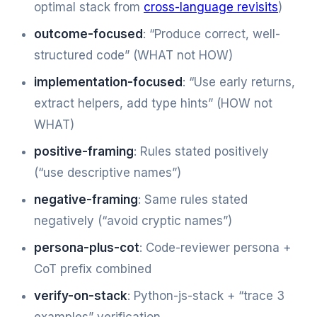
optimal stack from
cross-language revisits
)
outcome-focused
: “Produce correct, well-
structured code” (WHAT not HOW)
implementation-focused
: “Use early returns,
extract helpers, add type hints” (HOW not
WHAT)
positive-framing
: Rules stated positively
(“use descriptive names”)
negative-framing
: Same rules stated
negatively (“avoid cryptic names”)
persona-plus-cot
: Code-reviewer persona +
CoT prefix combined
verify-on-stack
: Python-js-stack + “trace 3