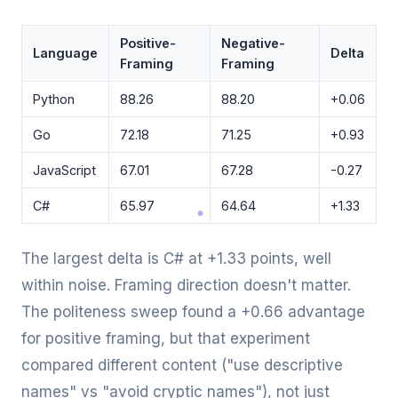
Positive-
Negative-
Language
Delta
Framing
Framing
Python
88.26
88.20
+0.06
Go
72.18
71.25
+0.93
JavaScript
67.01
67.28
-0.27
C#
65.97
64.64
+1.33
The largest delta is C# at +1.33 points, well
within noise. Framing direction doesn't matter.
The politeness sweep found a +0.66 advantage
for positive framing, but that experiment
compared different content ("use descriptive
names" vs "avoid cryptic names"), not just