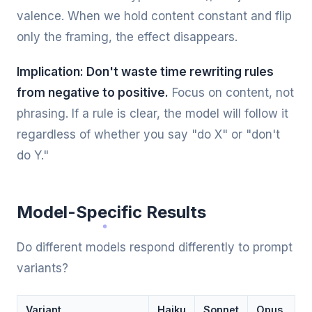
valence. When we hold content constant and flip
only the framing, the effect disappears.
Implication: Don't waste time rewriting rules
from negative to positive.
Focus on content, not
phrasing. If a rule is clear, the model will follow it
regardless of whether you say "do X" or "don't
do Y."
Model-Specific Results
Do different models respond differently to prompt
variants?
Variant
Haiku
Sonnet
Opus