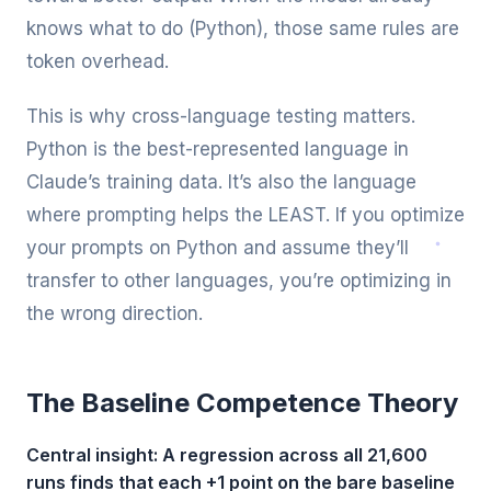
knows what to do (Python), those same rules are
token overhead.
This is why cross-language testing matters.
Python is the best-represented language in
Claude’s training data. It’s also the language
where prompting helps the LEAST. If you optimize
your prompts on Python and assume they’ll
transfer to other languages, you’re optimizing in
the wrong direction.
The Baseline Competence Theory
Central insight: A regression across all 21,600
runs finds that each +1 point on the bare baseline