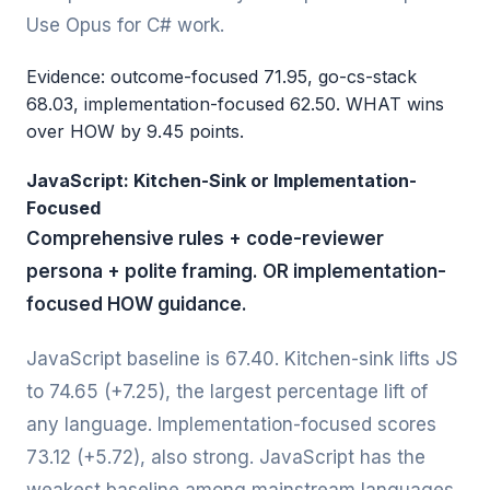
Use Opus for C# work.
Evidence: outcome-focused 71.95, go-cs-stack
68.03, implementation-focused 62.50. WHAT wins
over HOW by 9.45 points.
JavaScript: Kitchen-Sink or Implementation-
Focused
Comprehensive rules + code-reviewer
persona + polite framing. OR implementation-
focused HOW guidance.
JavaScript baseline is 67.40. Kitchen-sink lifts JS
to 74.65 (+7.25), the largest percentage lift of
any language. Implementation-focused scores
73.12 (+5.72), also strong. JavaScript has the