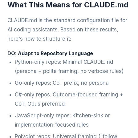
What This Means for CLAUDE.md
CLAUDE.md is the standard configuration file for
AI coding assistants. Based on these results,
here's how to structure it:
DO: Adapt to Repository Language
Python-only repos: Minimal CLAUDE.md
(persona + polite framing, no verbose rules)
Go-only repos: CoT prefix, no persona
C#-only repos: Outcome-focused framing +
CoT, Opus preferred
JavaScript-only repos: Kitchen-sink or
implementation-focused rules
Polyglot repos: Universal framing ("follow