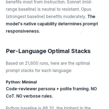
benefits most from instruction. Sonnet (mid-
range baseline) is neutral to resistant. Opus
(strongest baseline) benefits moderately.
The
model's native capability determines prompt
responsiveness.
Per-Language Optimal Stacks
Based on 21,600 runs, here are the optimal
prompt stacks for each language:
Python: Minimal
Code-reviewer persona + polite framing. NO
CoT. NO verbose rules.
Python baseline is 88.32, the highest in the