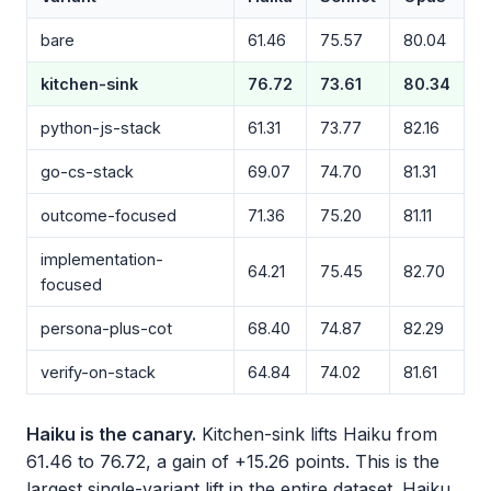
bare
61.46
75.57
80.04
kitchen-sink
76.72
73.61
80.34
python-js-stack
61.31
73.77
82.16
go-cs-stack
69.07
74.70
81.31
outcome-focused
71.36
75.20
81.11
implementation-
64.21
75.45
82.70
focused
persona-plus-cot
68.40
74.87
82.29
verify-on-stack
64.84
74.02
81.61
Haiku is the canary.
Kitchen-sink lifts Haiku from
61.46 to 76.72, a gain of +15.26 points. This is the
largest single-variant lift in the entire dataset. Haiku