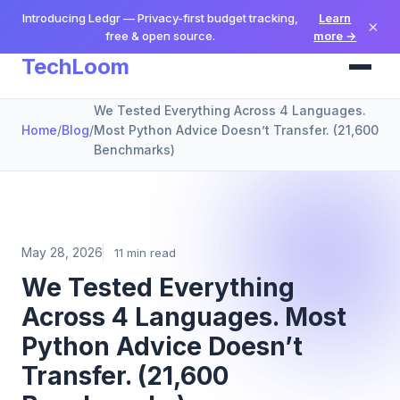
Introducing Ledgr — Privacy-first budget tracking,
Learn
×
free & open source.
more →
TechLoom
We Tested Everything Across 4 Languages.
Home
/
Blog
/
Most Python Advice Doesn’t Transfer. (21,600
Benchmarks)
May 28, 2026
11 min read
We Tested Everything
Across 4 Languages. Most
Python Advice Doesn’t
Transfer. (21,600