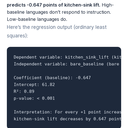
predicts -0.647 points of kitchen-sink lift.
High-
baseline languages don’t respond to instruction.
Low-baseline languages do.
Here’s the regression output (ordinary least
squares):
Dependent variable: kitchen_sink_lift (kitche
Independent variable: bare_baseline (bare pro
Coefficient (baseline): -0.647

Intercept: 61.82

R²: 0.89

p-value: < 0.001

Interpretation: For every +1 point increase i
kitchen-sink lift decreases by 0.647 points.