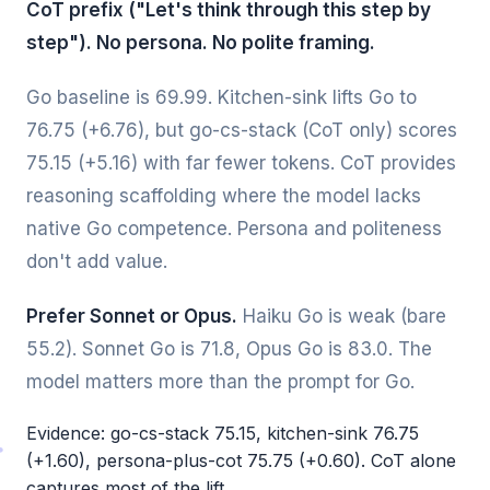
CoT prefix ("Let's think through this step by
step"). No persona. No polite framing.
Go baseline is 69.99. Kitchen-sink lifts Go to
76.75 (+6.76), but go-cs-stack (CoT only) scores
75.15 (+5.16) with far fewer tokens. CoT provides
reasoning scaffolding where the model lacks
native Go competence. Persona and politeness
don't add value.
Prefer Sonnet or Opus.
Haiku Go is weak (bare
55.2). Sonnet Go is 71.8, Opus Go is 83.0. The
model matters more than the prompt for Go.
Evidence: go-cs-stack 75.15, kitchen-sink 76.75
(+1.60), persona-plus-cot 75.75 (+0.60). CoT alone
captures most of the lift.