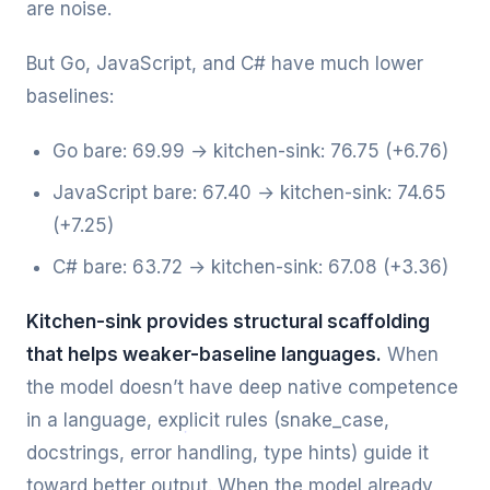
are noise.
But Go, JavaScript, and C# have much lower
baselines:
Go bare: 69.99 → kitchen-sink: 76.75 (+6.76)
JavaScript bare: 67.40 → kitchen-sink: 74.65
(+7.25)
C# bare: 63.72 → kitchen-sink: 67.08 (+3.36)
Kitchen-sink provides structural scaffolding
that helps weaker-baseline languages.
When
the model doesn’t have deep native competence
in a language, explicit rules (snake_case,
docstrings, error handling, type hints) guide it
toward better output. When the model already