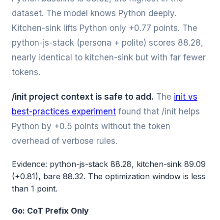
dataset. The model knows Python deeply.
Kitchen-sink lifts Python only +0.77 points. The
python-js-stack (persona + polite) scores 88.28,
nearly identical to kitchen-sink but with far fewer
tokens.
/init project context is safe to add.
The
init vs
best-practices experiment
found that /init helps
Python by +0.5 points without the token
overhead of verbose rules.
Evidence: python-js-stack 88.28, kitchen-sink 89.09
(+0.81), bare 88.32. The optimization window is less
than 1 point.
Go: CoT Prefix Only