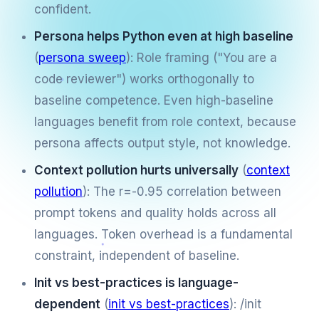
confident.
Persona helps Python even at high baseline
(
persona sweep
): Role framing ("You are a
code reviewer") works orthogonally to
baseline competence. Even high-baseline
languages benefit from role context, because
persona affects output style, not knowledge.
Context pollution hurts universally
(
context
pollution
): The r=-0.95 correlation between
prompt tokens and quality holds across all
languages. Token overhead is a fundamental
constraint, independent of baseline.
Init vs best-practices is language-
dependent
(
init vs best-practices
): /init