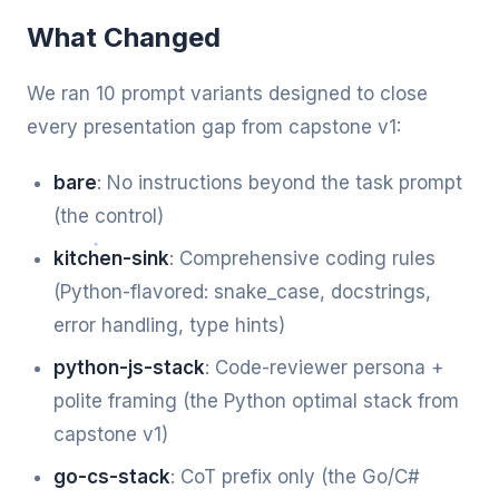
What Changed
We ran 10 prompt variants designed to close
every presentation gap from capstone v1:
bare
: No instructions beyond the task prompt
(the control)
kitchen-sink
: Comprehensive coding rules
(Python-flavored: snake_case, docstrings,
error handling, type hints)
python-js-stack
: Code-reviewer persona +
polite framing (the Python optimal stack from
capstone v1)
go-cs-stack
: CoT prefix only (the Go/C#