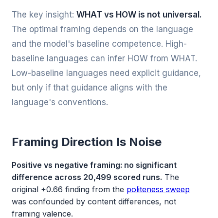
The key insight:
WHAT vs HOW is not universal.
The optimal framing depends on the language
and the model's baseline competence. High-
baseline languages can infer HOW from WHAT.
Low-baseline languages need explicit guidance,
but only if that guidance aligns with the
language's conventions.
Framing Direction Is Noise
Positive vs negative framing: no significant
difference across 20,499 scored runs.
The
original +0.66 finding from the
politeness sweep
was confounded by content differences, not
framing valence.