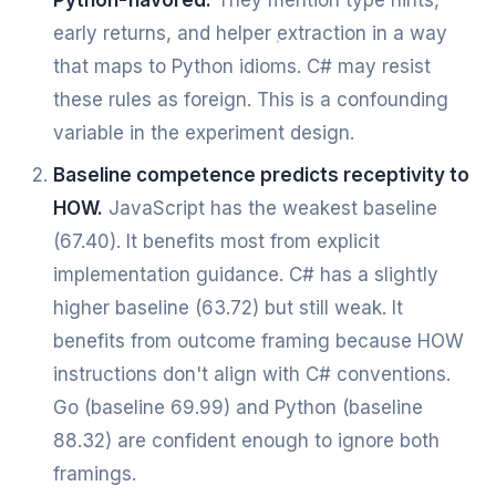
Python-flavored.
They mention type hints,
early returns, and helper extraction in a way
that maps to Python idioms. C# may resist
these rules as foreign. This is a confounding
variable in the experiment design.
Baseline competence predicts receptivity to
HOW.
JavaScript has the weakest baseline
(67.40). It benefits most from explicit
implementation guidance. C# has a slightly
higher baseline (63.72) but still weak. It
benefits from outcome framing because HOW
instructions don't align with C# conventions.
Go (baseline 69.99) and Python (baseline
88.32) are confident enough to ignore both
framings.