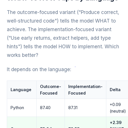
The outcome-focused variant ("Produce correct,
well-structured code") tells the model WHAT to
achieve. The implementation-focused variant
("Use early returns, extract helpers, add type
hints") tells the model HOW to implement. Which
works better?
It depends on the language:
Outcome-
Implementation-
Language
Delta
Focused
Focused
+0.09
Python
87.40
87.31
(neutral)
+2.39