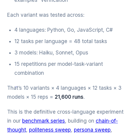
examples” verification
Each variant was tested across:
4 languages: Python, Go, JavaScript, C#
12 tasks per language = 48 total tasks
3 models: Haiku, Sonnet, Opus
15 repetitions per model-task-variant
combination
That’s 10 variants × 4 languages × 12 tasks × 3
models × 15 reps =
21,600 runs
.
This is the definitive cross-language experiment
in our
benchmark series
, building on
chain-of-
thought
,
politeness sweep
,
persona sweep
,