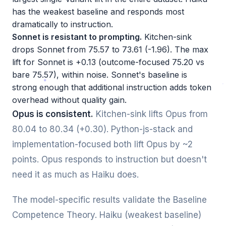
has the weakest baseline and responds most
dramatically to instruction.
Sonnet is resistant to prompting.
Kitchen-sink
drops Sonnet from 75.57 to 73.61 (-1.96). The max
lift for Sonnet is +0.13 (outcome-focused 75.20 vs
bare 75.57), within noise. Sonnet's baseline is
strong enough that additional instruction adds token
overhead without quality gain.
Opus is consistent.
Kitchen-sink lifts Opus from
80.04 to 80.34 (+0.30). Python-js-stack and
implementation-focused both lift Opus by ~2
points. Opus responds to instruction but doesn't
need it as much as Haiku does.
The model-specific results validate the Baseline
Competence Theory. Haiku (weakest baseline)