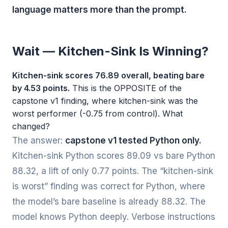
language matters more than the prompt.
Wait — Kitchen-Sink Is Winning?
Kitchen-sink scores 76.89 overall, beating bare
by 4.53 points.
This is the OPPOSITE of the
capstone v1 finding, where kitchen-sink was the
worst performer (-0.75 from control). What
changed?
The answer:
capstone v1 tested Python only.
Kitchen-sink Python scores 89.09 vs bare Python
88.32, a lift of only 0.77 points. The “kitchen-sink
is worst” finding was correct for Python, where
the model’s bare baseline is already 88.32. The
model knows Python deeply. Verbose instructions